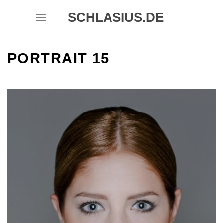
Skip
SCHLASIUS.DE
to
content
PORTRAIT 15